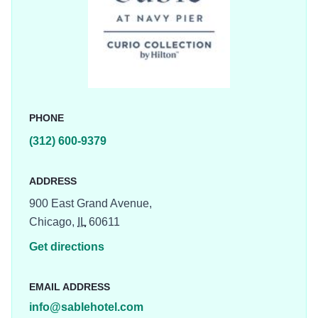
Chicago vibes from the shores of Lake Michigan. Dive
head first into Chicago’s newest and most extraordinary
hotel experience.
PHONE
(312) 600-9379
ADDRESS
900 East Grand Avenue,
Chicago,
IL
60611
Get directions
EMAIL ADDRESS
info@sablehotel.com