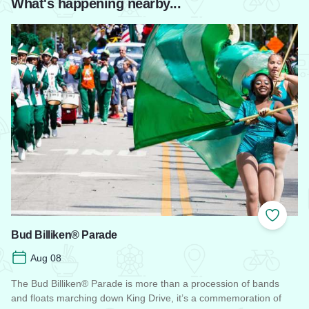
What's happening nearby...
Add to
Bud Billiken® Parade
Aug 08
The Bud Billiken® Parade is more than a procession of bands
and floats marching down King Drive, it’s a commemoration of