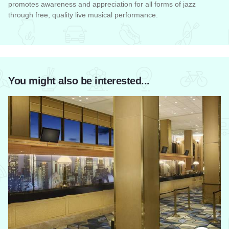
promotes awareness and appreciation for all forms of jazz
through free, quality live musical performance.
Read more about Chicago Jazz Festival
You might also be interested...