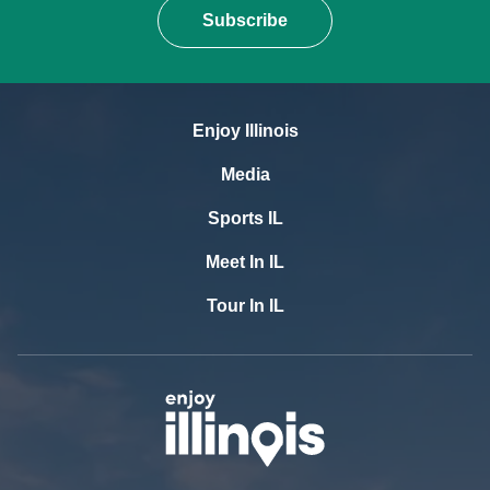
Subscribe
Enjoy Illinois
Media
Sports IL
Meet In IL
Tour In IL