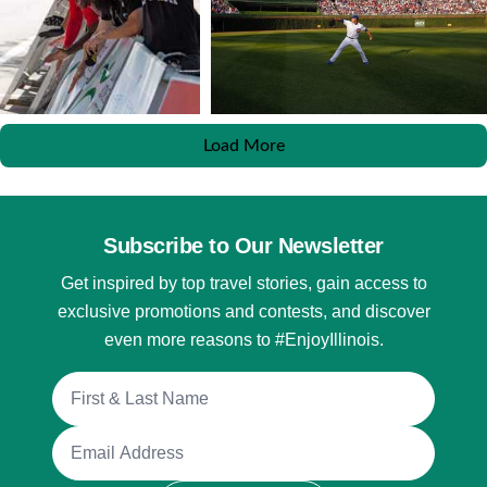
Load More
Subscribe to Our Newsletter
Get inspired by top travel stories, gain access to
exclusive promotions and contests, and discover
even more reasons to #EnjoyIllinois.
Full Name
Email Address