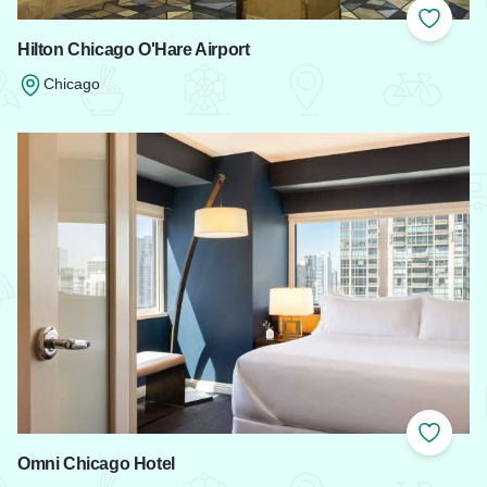
Add to
Hilton Chicago O'Hare Airport
Chicago
Read more about Hilton Chicago O'Hare Airport
Add to
Omni Chicago Hotel