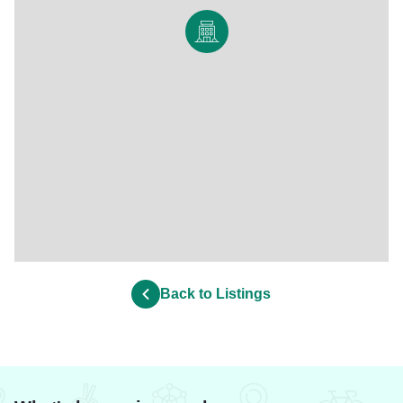
Back to Listings