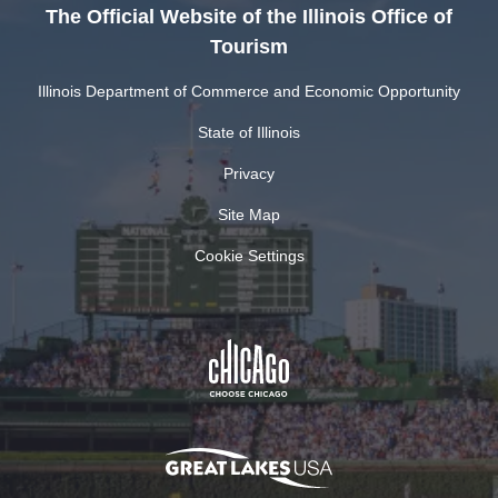
The Official Website of the Illinois Office of
Tourism
Illinois Department of Commerce and Economic Opportunity
State of Illinois
Privacy
Site Map
Cookie Settings