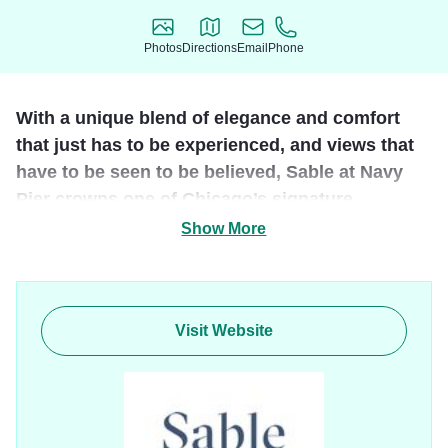
Photos
Directions
Email
Phone
Photos
Directions
Email
Phone
With a unique blend of elegance and comfort
that just has to be experienced, and views that
have to be seen to be believed, Sable at Navy
Pier crowns one of Chicago’s signature
destinations.
Show More
Lush accommodations, unique dining experiences, and a
rooftop bar unlike any other, guarantee that your visit to the
new landmark on Chicago’s landmark will be unmatched,
Visit Website
unmistakable and completely unforgettable.
Host your dream wedding, throw a world-class party, take
in the views, or step outside and soak in the downtown