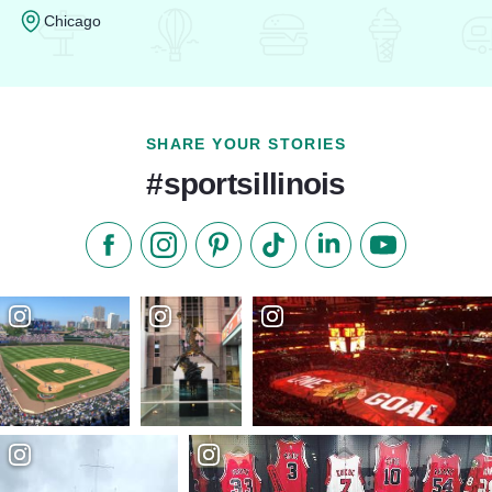
Chicago
Read more about Hyatt Regency Chicago
SHARE YOUR STORIES
#sportsillinois
Like us on Facebook
Follow us on Instagram
Check our Pinterest
Follow us on TikTok
Follow us on LinkedI
Subscribe to 