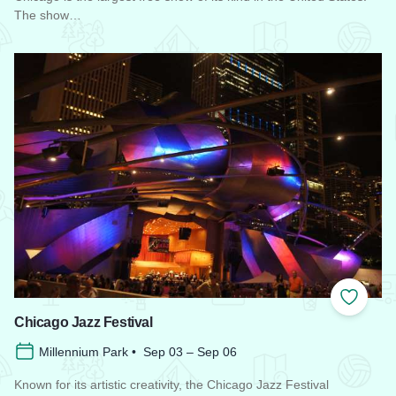
The show…
Read more about Chicago Air and Water Show
Add to
Chicago Jazz Festival
Millennium Park • Sep 03 – Sep 06
Known for its artistic creativity, the Chicago Jazz Festival