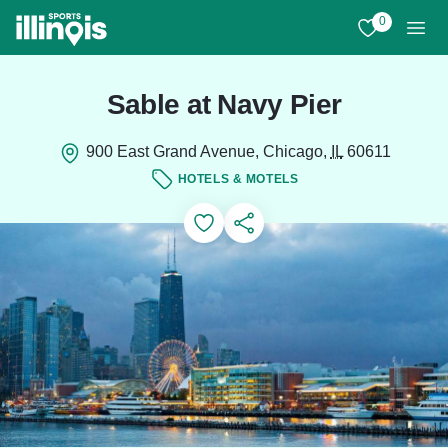
Skip to main content
0
View My Favo
Men
Sable at Navy Pier
900 East Grand Avenue, Chicago,
IL
60611
HOTELS & MOTELS
Add to Favorites
Save for Later
Share this