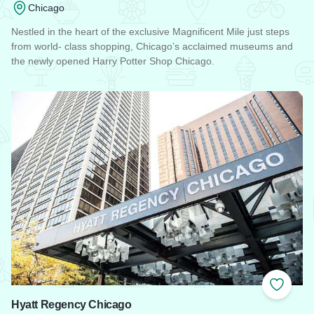
Chicago
Nestled in the heart of the exclusive Magnificent Mile just steps
from world- class shopping, Chicago’s acclaimed museums and
the newly opened Harry Potter Shop Chicago.
Read more about Omni Chicago Hotel
Add to
Hyatt Regency Chicago