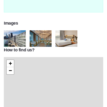
Images
How to find us?
130403057 211944377120844 9163871501825794540 n2
131354751 468408047476846 651210236087878
137677623 158555456044925 59
+
−