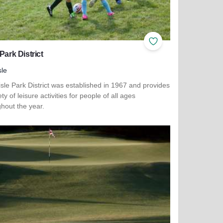
ites
Add to Favorites
 Park District
sle
sle Park District was established in 1967 and provides
ety of leisure activities for people of all ages
hout the year.
more about Lisle Park District