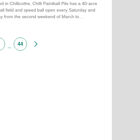
d in Chillicothe, Chilli Paintball Pits has a 40-acre
all field and speed ball open every Saturday and
y from the second weekend of March to…
more about Chilli Paintball Pits
Next
44
...