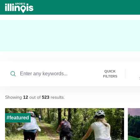
Skip to main content
Search
QUICK
FILTERS
Showing
12
out of
523
results
.
#featured