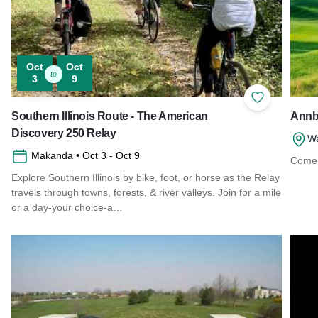
Oct
Oct
to
3
9
Add to Favor
Southern Illinois Route - The American
Annbr
Discovery 250 Relay
Wa
Makanda
• Oct 3
- Oct 9
Come 
Explore Southern Illinois by bike, foot, or horse as the Relay
Read 
travels through towns, forests, & river valleys. Join for a mile
or a day-your choice-a…
Read more about Southern Illinois Route - The American Di