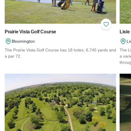
Add to Favor
Prairie Vista Golf Course
Lisle
Bloomington
Li
The Prairie Vista Golf Course has 18 holes, 6,745 yards and
The Li
a par 72.
a vari
throug
Read more about Prairie Vista Golf Course
Read 