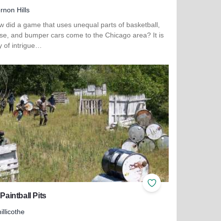
rnon Hills
w did a game that uses unequal parts of basketball,
sse, and bumper cars come to the Chicago area? It is
y of intrigue…
more about WhirlyBall Vernon Hills
ites
Add to Favorites
 Paintball Pits
illicothe