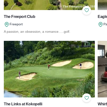
Add to Favor
The Freeport Club
Eagle
Freeport
Pa
A passion, an obsession, a romance…..golf.
Read 
Read more about The Freeport Club
Add to Favor
The Links at Kokopelli
Whirl