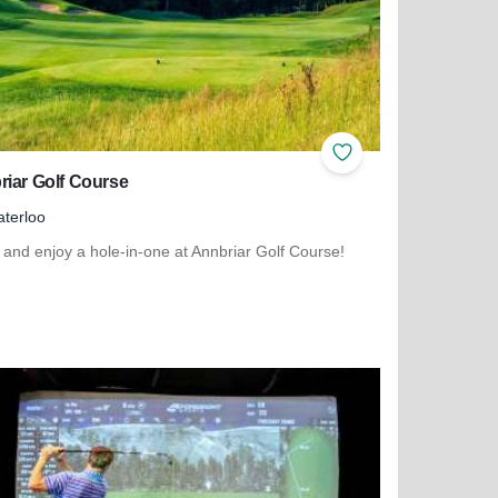
ites
Add to Favorites
iar Golf Course
terloo
and enjoy a hole-in-one at Annbriar Golf Course!
more about Annbriar Golf Course
scovery 250 Relay