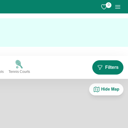
0
View My Favo
Men
Filters
ls
Tennis Courts
Hide Map