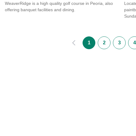
WeaverRidge is a high quality golf course in Peoria, also
Locate
offering banquet facilities and dining.
paintb
Sunda
Read more about WeaverRidge Golf Club
Read 
Prev
1
2
3
4