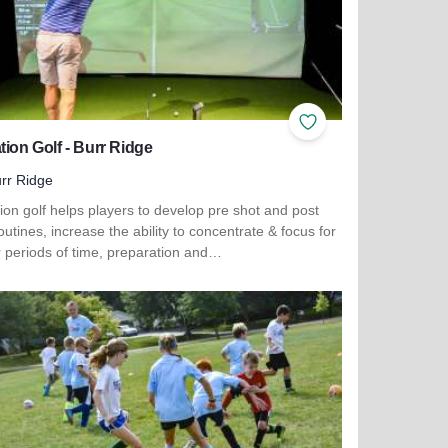
ites
Add to Favorites
tion Golf - Burr Ridge
rr Ridge
ion golf helps players to develop pre shot and post
outines, increase the ability to concentrate & focus for
r periods of time, preparation and…
more about Elevation Golf - Burr Ridge