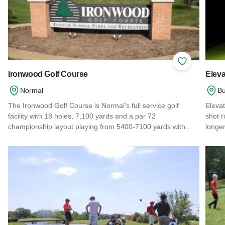
Add to Favor
Ironwood Golf Course
Eleva
Normal
Bu
The Ironwood Golf Course is Normal's full service golf
Elevat
facility with 18 holes, 7,100 yards and a par 72
shot r
championship layout playing from 5400-7100 yards with…
longe
Read more about Ironwood Golf Course
Read 