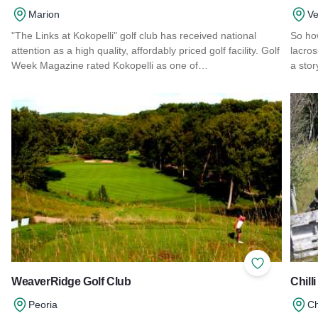
Marion
Ve
"The Links at Kokopelli" golf club has received national
So ho
attention as a high quality, affordably priced golf facility. Golf
lacro
Week Magazine rated Kokopelli as one of…
a stor
Read more about The Links at Kokopelli
Read 
Add to Favor
WeaverRidge Golf Club
Chilli
Peoria
Ch