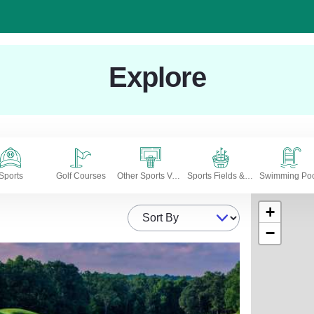
Explore
Sports
Golf Courses
Other Sports Venues
Sports Fields & Stadiums
Swimming Poo
+
Sort By
−