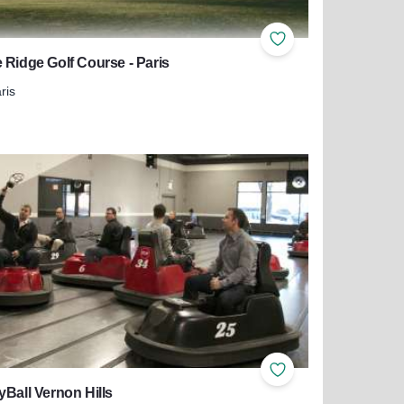
ites
Add to Favorites
 Ridge Golf Course - Paris
ris
more about Eagle Ridge Golf Course - Paris
ites
Add to Favorites
yBall Vernon Hills