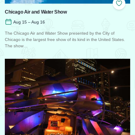
Add to
Chicago Air and Water Show
Aug 15 – Aug 16
The Chicago Air and Water Show presented by the City of
Chicago is the largest free show of its kind in the United States.
The show…
Read more about Chicago Air and Water Show