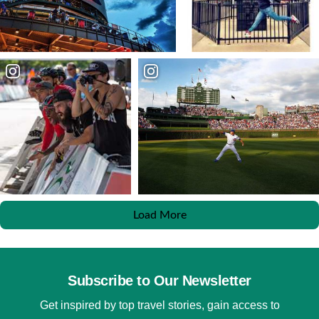
Load More
Subscribe to Our Newsletter
Get inspired by top travel stories, gain access to