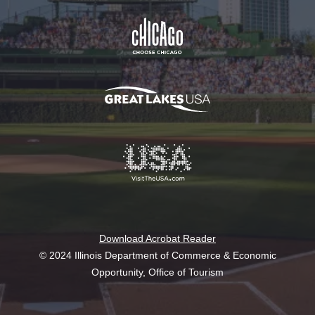
Download Acrobat Reader
© 2024 Illinois Department of Commerce & Economic
Opportunity, Office of Tourism