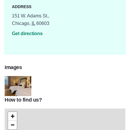
ADDRESS
151 W. Adams St.,
Chicago,
IL
60603
Get directions
Images
How to find us?
chijw_main02
+
−