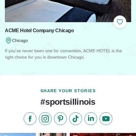
Add to
ACME Hotel Company Chicago
Chicago
If you've never been one for convention, ACME HOTEL is the
right choice for you in downtown Chicago.
Read more about ACME Hotel Company Chicago
SHARE YOUR STORIES
#sportsillinois
Like us on Facebook
Follow us on Instagram
Check our Pinterest
Follow us on TikTok
Follow us on LinkedI
Subscribe to 