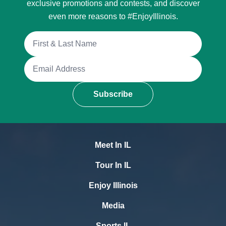
exclusive promotions and contests, and discover
even more reasons to #EnjoyIllinois.
Full Name
Email Address
Subscribe
Meet In IL
Tour In IL
Enjoy Illinois
Media
Sports IL