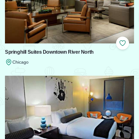
Add to
Springhill Suites Downtown River North
Chicago
Read more about Springhill Suites Downtown River North