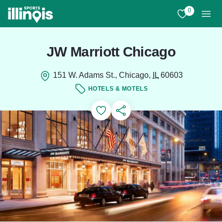
Skip to main content
0
View My Favo
Men
JW Marriott Chicago
151 W. Adams St., Chicago,
IL
60603
HOTELS & MOTELS
Add to Favorites
Save for Later
Share this