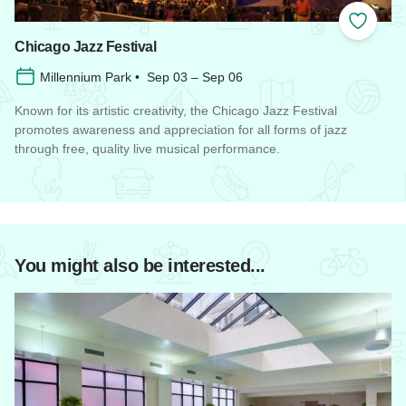
Add to
Chicago Jazz Festival
Millennium Park • Sep 03 – Sep 06
Known for its artistic creativity, the Chicago Jazz Festival
promotes awareness and appreciation for all forms of jazz
through free, quality live musical performance.
Read more about Chicago Jazz Festival
You might also be interested...