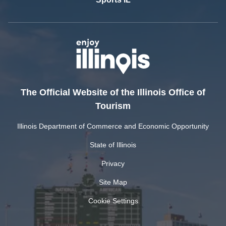
The Official Website of the Illinois Office of
Tourism
Illinois Department of Commerce and Economic Opportunity
State of Illinois
Privacy
Site Map
Cookie Settings