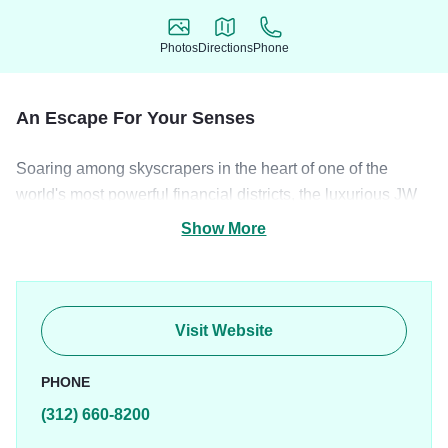
Photos
Directions
Phone
Photos
Directions
Phone
An Escape For Your Senses
Soaring among skyscrapers in the heart of one of the
world's most powerful financial districts, the luxurious JW
Marriott Chicago was originally designed by renowned
Show More
architect Daniel Burnham, an urban planner who created
the modern city plan for Chicago. With exquisite
architecture and elegant d
Visit Website
PHONE
(312) 660-8200