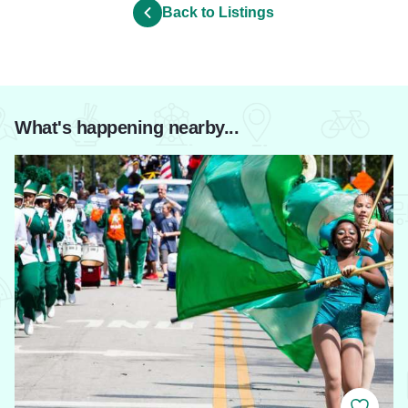
Back to Listings
What's happening nearby...