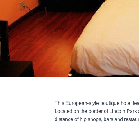
This European-style boutique hotel fea
Located on the border of Lincoln Park 
distance of hip shops, bars and restaur