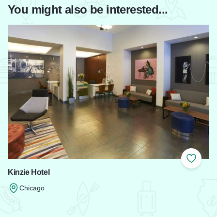
You might also be interested...
Add to
Kinzie Hotel
Chicago
Read more about Kinzie Hotel