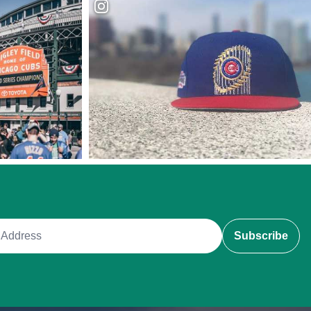
ddress
Subscribe