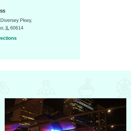
SS
Diversey Pkwy,
go,
IL
60614
rections