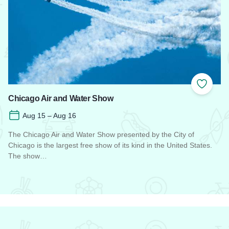
 Favorites
Add to
Chicago Air and Water Show
Aug 15 – Aug 16
The Chicago Air and Water Show presented by the City of
Chicago is the largest free show of its kind in the United States.
The show…
Read more about Chicago Air and Water Show