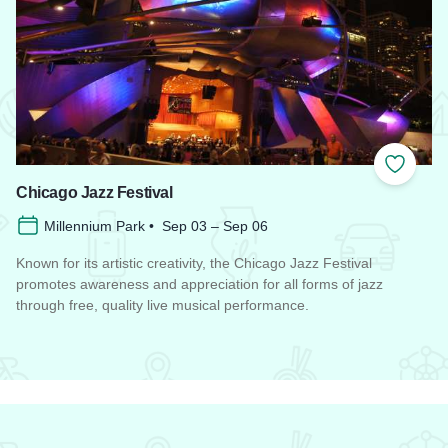
 Favorites
Add to
Chicago Jazz Festival
Millennium Park • Sep 03 – Sep 06
Known for its artistic creativity, the Chicago Jazz Festival
promotes awareness and appreciation for all forms of jazz
through free, quality live musical performance.
Read more about Chicago Jazz Festival