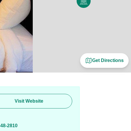
Get Directions
Visit Website
E
348-2810