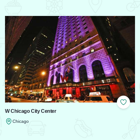
 Favorites
Add to
W Chicago City Center
Chicago
Read more about W Chicago City Center