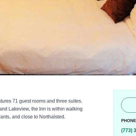
tures 71 guest rooms and three suites.
and Lakeview, the Inn is within walking
ants, and close to Northalsted.
PHON
(773) 