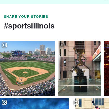
SHARE YOUR STORIES
#sportsillinois