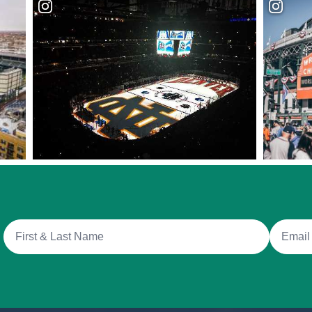
Full Name
Email A