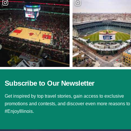
Subscribe to Our Newsletter
Get inspired by top travel stories, gain access to exclusive
promotions and contests, and discover even more reasons to
#EnjoyIllinois.