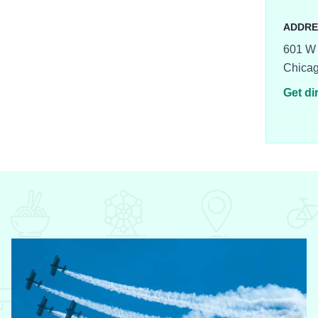
ADDRE
601 W 
Chica
Get di
8-500x375