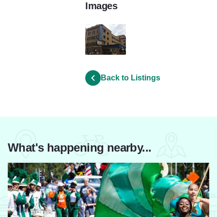
Images
-Inn_at_Lincoln_Park-2000000000586831
Back to Listings
What's happening nearby...