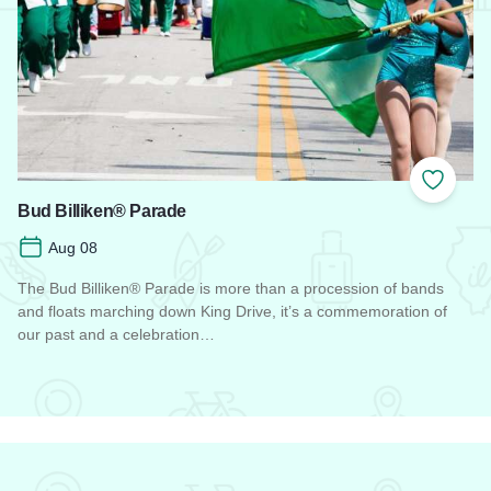
Add to
Bud Billiken® Parade
Aug 08
The Bud Billiken® Parade is more than a procession of bands
and floats marching down King Drive, it’s a commemoration of
our past and a celebration…
Read more about Bud Billiken® Parade