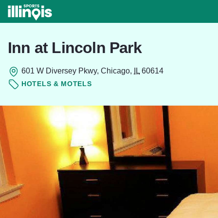
Skip to main content
Inn at Lincoln Park
601 W Diversey Pkwy, Chicago,
IL
60614
HOTELS & MOTELS