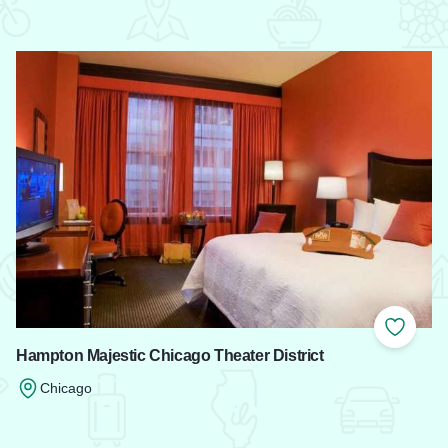
 Favorites
Add to
Hampton Majestic Chicago Theater District
Chicago
Read more about Hampton Majestic Chicago Theater District