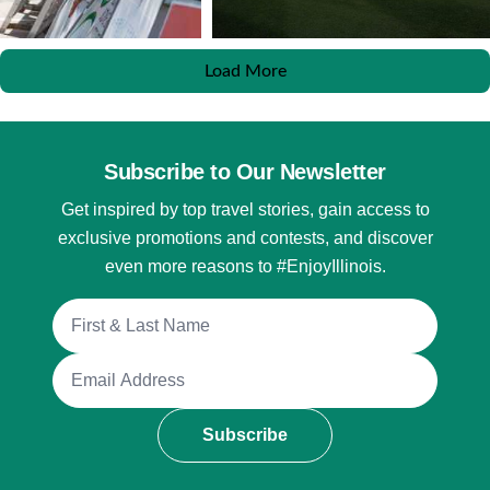
Load More
Subscribe to Our Newsletter
Get inspired by top travel stories, gain access to
exclusive promotions and contests, and discover
even more reasons to #EnjoyIllinois.
Full Name
Email Address
Subscribe