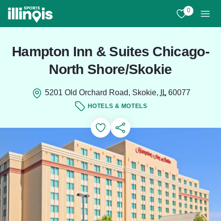
Skip to main content
0
View My Favo
Men
Hampton Inn & Suites Chicago-
North Shore/Skokie
5201 Old Orchard Road, Skokie,
IL
60077
HOTELS & MOTELS
Add to Favorites
Save for Later
Share this