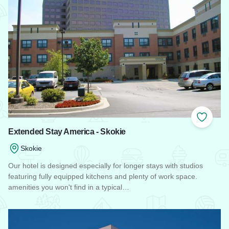
Add to
Extended Stay America - Skokie
Skokie
Our hotel is designed especially for longer stays with studios
featuring fully equipped kitchens and plenty of work space.
amenities you won't find in a typical…
Read more about Extended Stay America - Skokie