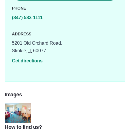
PHONE
(847) 583-1111
ADDRESS
5201 Old Orchard Road,
Skokie,
IL
60077
Get directions
Images
How to find us?
hampton2