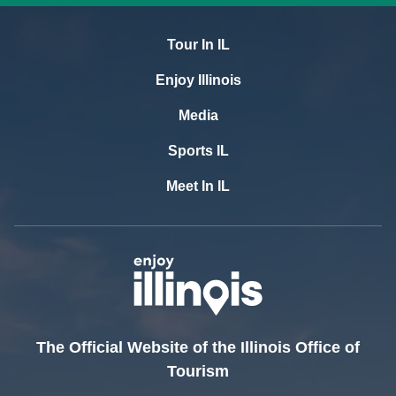
Tour In IL
Enjoy Illinois
Media
Sports IL
Meet In IL
The Official Website of the Illinois Office of
Tourism