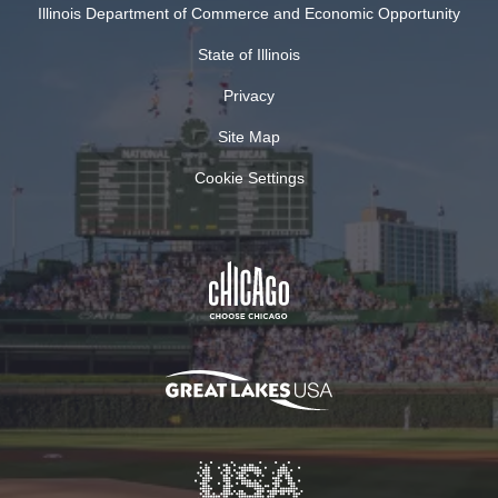
Illinois Department of Commerce and Economic Opportunity
State of Illinois
Privacy
Site Map
Cookie Settings