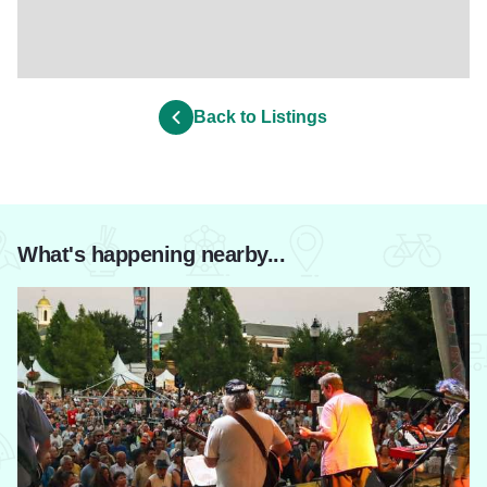
Back to Listings
What's happening nearby...