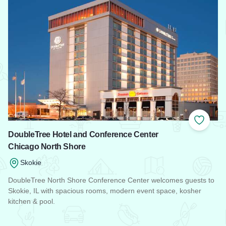
Add to
DoubleTree Hotel and Conference Center
Chicago North Shore
Skokie
DoubleTree North Shore Conference Center welcomes guests to
Skokie, IL with spacious rooms, modern event space, kosher
kitchen & pool.
Read more about DoubleTree Hotel and Conference Center 