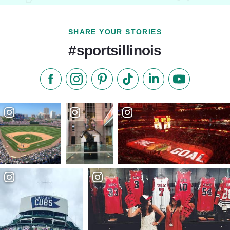
SHARE YOUR STORIES
#sportsillinois
Like us on Facebook
Follow us on Instagram
Check our Pinterest
Follow us on TikTok
Follow us on LinkedI
Subscribe to 