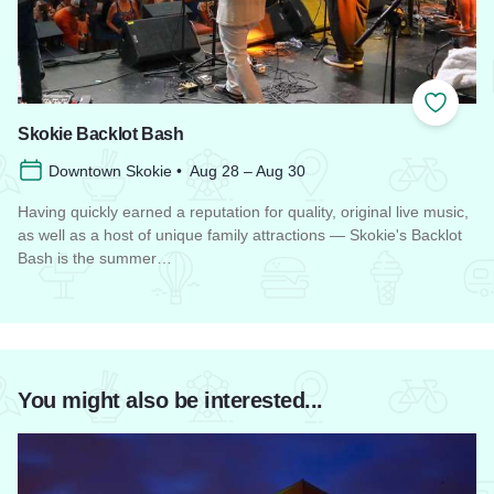
Add to
Skokie Backlot Bash
Downtown Skokie • Aug 28 – Aug 30
Having quickly earned a reputation for quality, original live music,
as well as a host of unique family attractions — Skokie's Backlot
Bash is the summer…
Read more about Skokie Backlot Bash
You might also be interested...