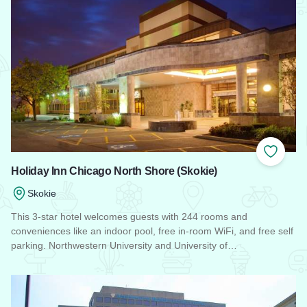
Add to
Holiday Inn Chicago North Shore (Skokie)
Skokie
This 3-star hotel welcomes guests with 244 rooms and
conveniences like an indoor pool, free in-room WiFi, and free self
parking. Northwestern University and University of…
Read more about Holiday Inn Chicago North Shore (Skokie)