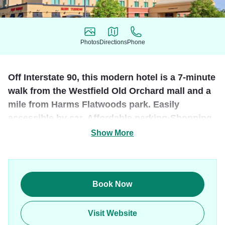
Photos
Directions
Phone
Photos
Directions
Phone
Off Interstate 90, this modern hotel is a 7-minute
walk from the Westfield Old Orchard mall and a
mile from Harms Flatwoods park. Easily
accessible by car. Affordable parking·Shopping,
sightseeing, restaurants & bars nearby.
Show More
Guests staying in one of the 225 rooms will enjoy a
complimentary hot breakfast and free high speed internet.
Leisure facilities include a pool, whirlpool, sauna, and
Book Now
exercise room. Complimentary shuttle within 3-mile radius.
The hotel received a the 2012 TripAdvisor Certificate of
Visit Website
Excellence Award.