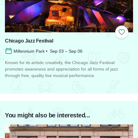
Add to
Chicago Jazz Festival
Millennium Park • Sep 03 – Sep 06
Known for its artistic creativity, the Chicago Jazz Festival
promotes awareness and appreciation for all forms of jazz
through free, quality live musical performance.
Read more about Chicago Jazz Festival
You might also be interested...