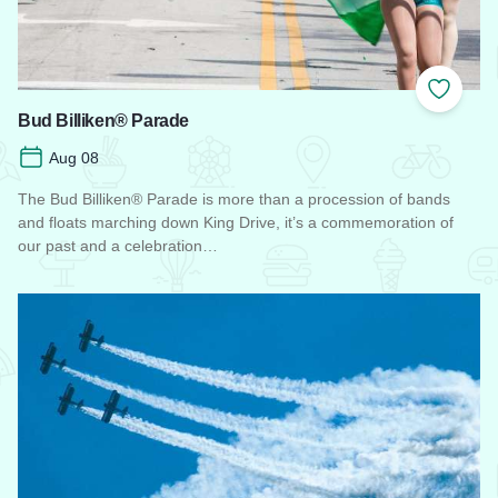
Add to
Bud Billiken® Parade
Aug 08
The Bud Billiken® Parade is more than a procession of bands
and floats marching down King Drive, it’s a commemoration of
our past and a celebration…
Read more about Bud Billiken® Parade