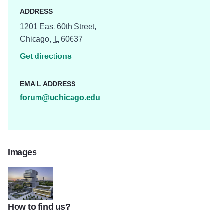
ADDRESS
1201 East 60th Street,
Chicago,
IL
60637
Get directions
EMAIL ADDRESS
forum@uchicago.edu
Images
How to find us?
thumbnail Looking Northwest at Dusk