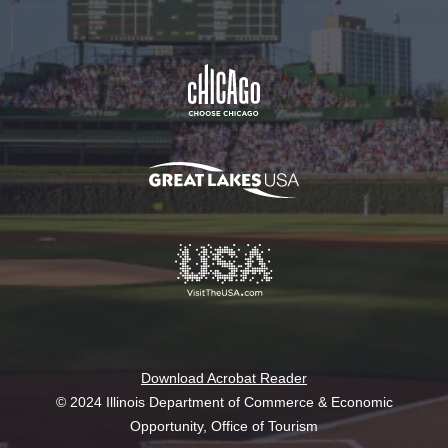
Download Acrobat Reader
© 2024 Illinois Department of Commerce & Economic
Opportunity, Office of Tourism