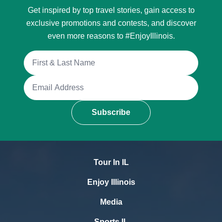
Get inspired by top travel stories, gain access to
exclusive promotions and contests, and discover
even more reasons to #EnjoyIllinois.
Full Name
Email Address
Subscribe
Tour In IL
Enjoy Illinois
Media
Sports IL