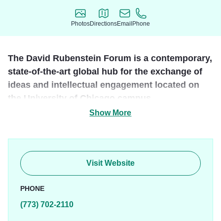
Photos
Directions
Email
Phone
Photos
Directions
Email
Phone
The David Rubenstein Forum is a contemporary,
state-of-the-art global hub for the exchange of
ideas and intellectual engagement located on
the University of Chicago campus.
Show More
The LEED Gold certified facility provides elevated
environments, quality amenities, and refined service that
coalesce into a convening space suited to UChicago's
stature as a global intellectual destination. The retreat-like
Visit Website
setting offers a break from the everyday and an opportunity
to cultivate ideas and relationships in a
PHONE
unique environment intentionally designed for
(773) 702-2110
collaboration.