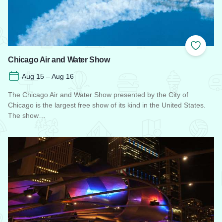
Add to
Chicago Air and Water Show
Aug 15 – Aug 16
The Chicago Air and Water Show presented by the City of
Chicago is the largest free show of its kind in the United States.
The show…
Read more about Chicago Air and Water Show