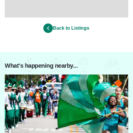
Back to Listings
What's happening nearby...