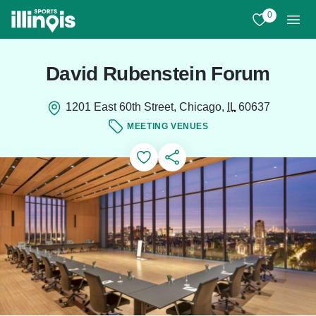
Skip to main content
0
View My Favo
Men
David Rubenstein Forum
1201 East 60th Street, Chicago,
IL
60637
MEETING VENUES
Add to Favorites
Save for Later
Share this