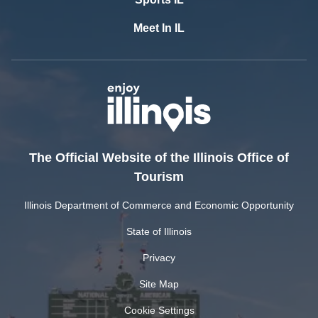
Meet In IL
The Official Website of the Illinois Office of
Tourism
Illinois Department of Commerce and Economic Opportunity
State of Illinois
Privacy
Site Map
Cookie Settings