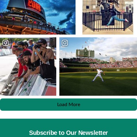
Load More
Subscribe to Our Newsletter