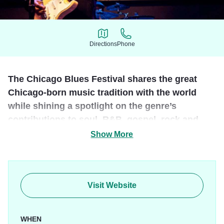
Directions
Phone
Directions
Phone
The Chicago Blues Festival shares the great
Chicago-born music tradition with the world
while shining a spotlight on the genre’s
contributions to soul, R&B, gospel, rock and
more.
Show More
The Chicago Blues Festival is an annual event held in
June, that features performances by top-tier blues
musicians, both old favorites and the up-and-coming.
Visit Website
WHEN