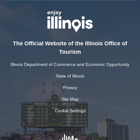
The Official Website of the Illinois Office of
Tourism
Illinois Department of Commerce and Economic Opportunity
State of Illinois
Privacy
Site Map
Cookie Settings