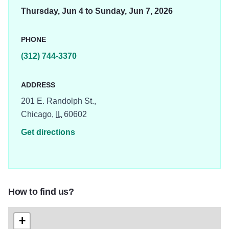
Thursday, Jun 4 to Sunday, Jun 7, 2026
PHONE
(312) 744-3370
ADDRESS
201 E. Randolph St.,
Chicago,
IL
60602
Get directions
How to find us?
+