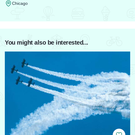
Chicago
Read more about Palmer House Hilton
You might also be interested...