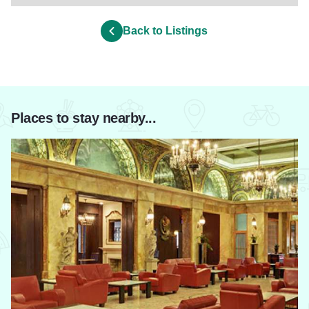
Back to Listings
Places to stay nearby...