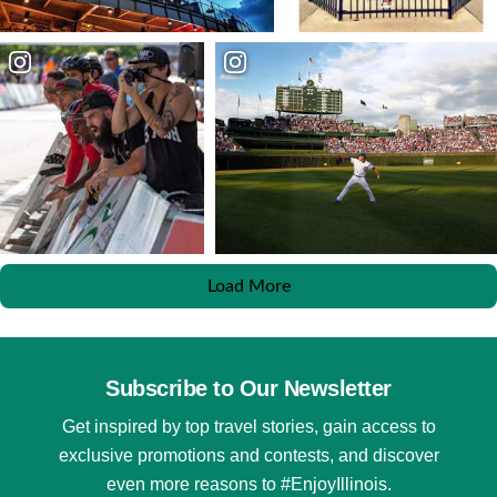
Load More
Subscribe to Our Newsletter
Get inspired by top travel stories, gain access to
exclusive promotions and contests, and discover
even more reasons to #EnjoyIllinois.