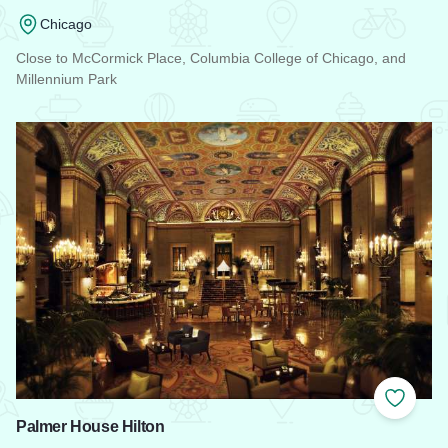
Chicago
Close to McCormick Place, Columbia College of Chicago, and
Millennium Park
Read more about Travelodge Downtown Chicago
Add to
Palmer House Hilton