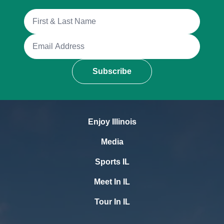
Full Name
Email Address
Subscribe
Enjoy Illinois
Media
Sports IL
Meet In IL
Tour In IL