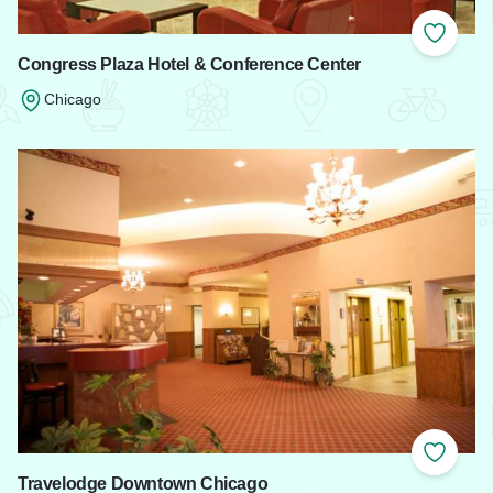
Add to
Congress Plaza Hotel & Conference Center
Chicago
Read more about Congress Plaza Hotel & Conference Cente
Add to
Travelodge Downtown Chicago