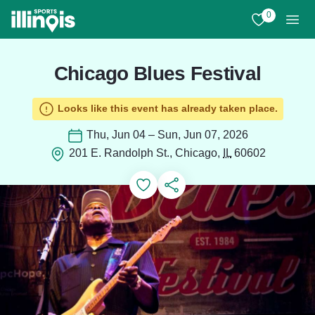
Skip to main content
0
View My Favo
Men
Chicago Blues Festival
Looks like this event has already taken place.
Thu, Jun 04 – Sun, Jun 07, 2026
201 E. Randolph St., Chicago,
IL
60602
Add to Favorites
Save for Later
Share this