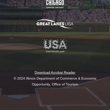
Download Acrobat Reader
© 2024 Illinois Department of Commerce & Economic
Opportunity, Office of Tourism