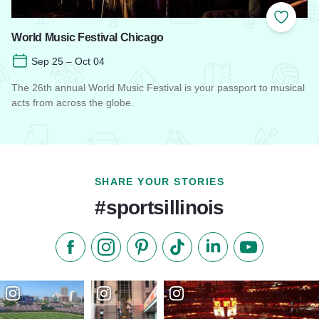
Add to
World Music Festival Chicago
Sep 25 – Oct 04
The 26th annual World Music Festival is your passport to musical
acts from across the globe.
Read more about World Music Festival Chicago
SHARE YOUR STORIES
#sportsillinois
Like us on Facebook
Follow us on Instagram
Check our Pinterest
Follow us on TikTok
Follow us on LinkedI
Subscribe to 